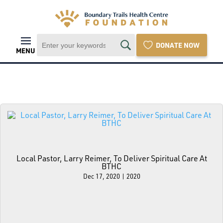
DONATE NOW
MENU
Local Pastor, Larry Reimer, To Deliver Spiritual Care At
BTHC
Dec 17, 2020
|
2020