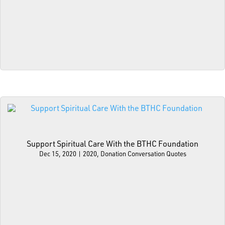
Support Spiritual Care With the BTHC Foundation
Dec 15, 2020
|
2020
,
Donation Conversation Quotes