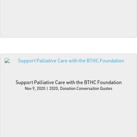
Support Palliative Care with the BTHC Foundation
Nov 9, 2020
|
2020
,
Donation Conversation Quotes