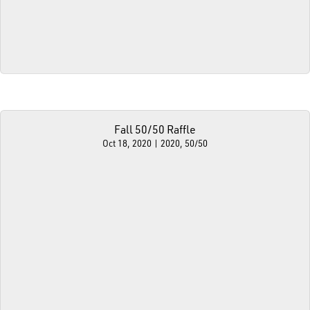
Fall 50/50 Raffle
Oct 18, 2020
|
2020
,
50/50