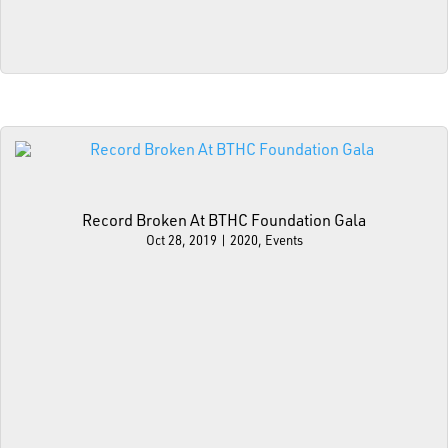
Record Broken At BTHC Foundation Gala
Oct 28, 2019
|
2020
,
Events