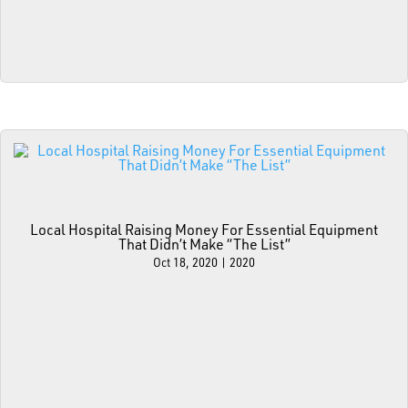
Local Hospital Raising Money For Essential Equipment
That Didn’t Make “The List”
Oct 18, 2020
|
2020