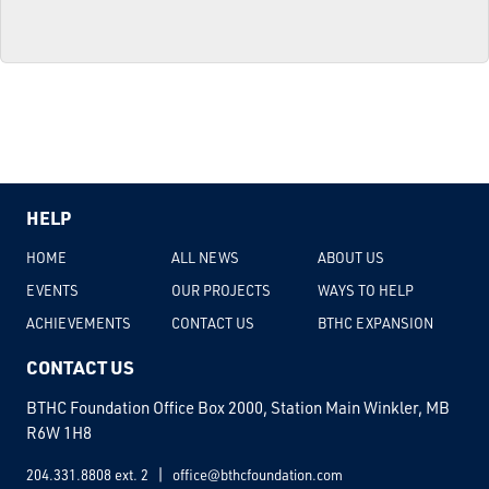
HELP
HOME
ALL NEWS
ABOUT US
EVENTS
OUR PROJECTS
WAYS TO HELP
ACHIEVEMENTS
CONTACT US
BTHC EXPANSION
CONTACT US
BTHC Foundation Office Box 2000, Station Main Winkler, MB
R6W 1H8
204.331.8808 ext. 2
office@bthcfoundation.com