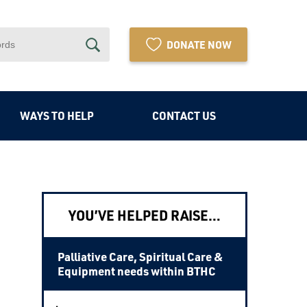
DONATE NOW
WAYS TO HELP
CONTACT US
YOU’VE HELPED RAISE…
Palliative Care, Spiritual Care &
Equipment needs within BTHC