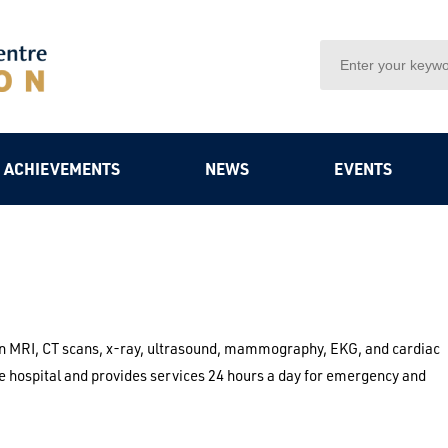
ACHIEVEMENTS
NEWS
EVENTS
n MRI, CT scans, x-ray, ultrasound, mammography, EKG, and cardiac
the hospital and provides services 24 hours a day for emergency and