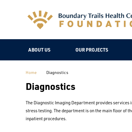
ABOUT US
OUR PROJECTS
Home
Diagnostics
Diagnostics
The Diagnostic Imaging Department provides services i
stress testing. The department is on the main floor of 
inpatient procedures.