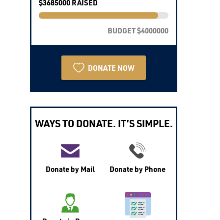
$3685000 RAISED
BUDGET $4000000
DONATE NOW
WAYS TO DONATE. IT’S SIMPLE.
Donate by Mail
Donate by Phone