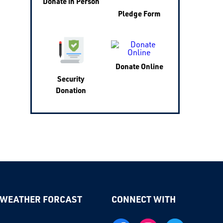
Donate in Person
Pledge Form
Donate Online
Security
Donation
 WEATHER FORCAST
CONNECT WITH